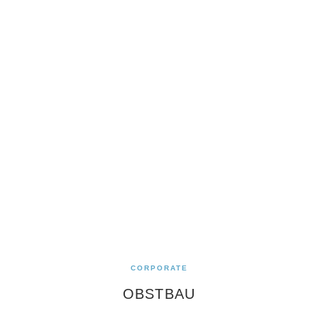
CORPORATE
OBSTBAU