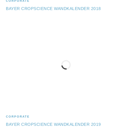
CORPORATE
BAYER CROPSCIENCE WANDKALENDER 2018
CORPORATE
BAYER CROPSCIENCE WANDKALENDER 2019