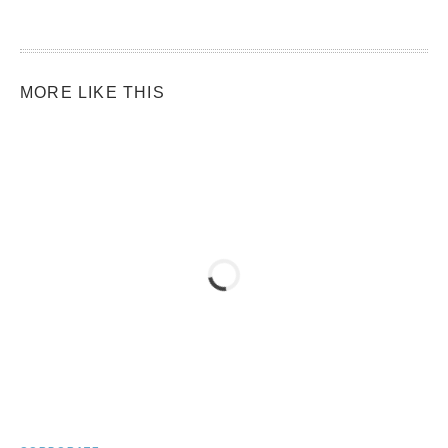
MORE LIKE THIS