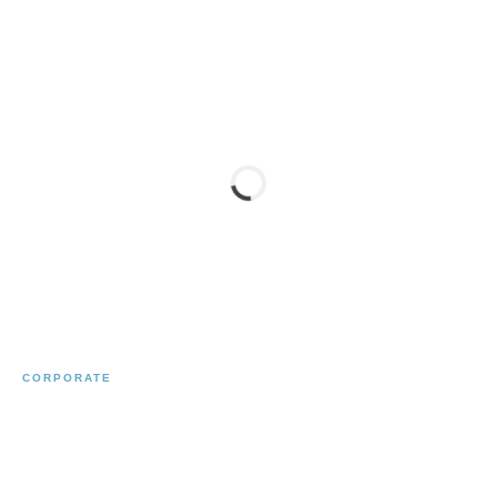
CORPORATE
BENTLEY DUESSELDORF
← Previous